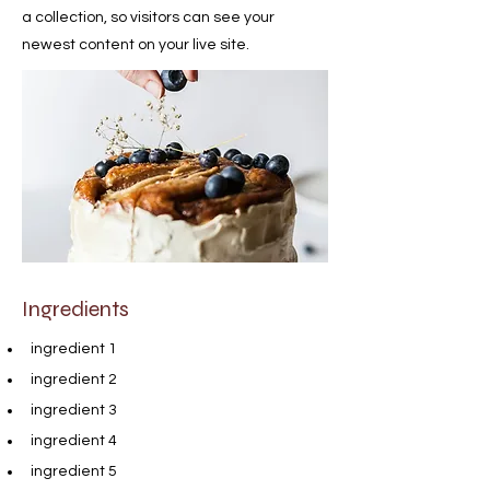
a collection, so visitors can see your
newest content on your live site.
Ingredients
ingredient 1
ingredient 2
ingredient 3
ingredient 4
ingredient 5