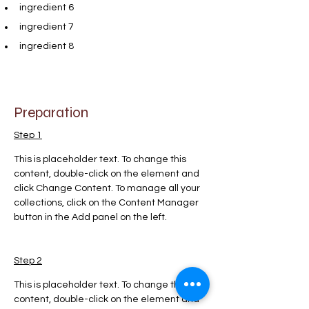
ingredient 6
ingredient 7
ingredient 8
Preparation
Step 1
This is placeholder text. To change this 
content, double-click on the element and 
click Change Content. To manage all your 
collections, click on the Content Manager 
button in the Add panel on the left.
Step 2
This is placeholder text. To change this 
content, double-click on the element and 