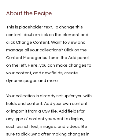
About the Recipe
This is placeholder text. To change this
content, double-click on the element and
click Change Content. Want to view and
manage all your collections? Click on the
Content Manager button in the Add panel
on the left. Here, you can make changes to
your content, add new fields, create
dynamic pages and more.
Your collection is already set up for you with
fields and content. Add your own content
or import it from a CSV file. Add fields for
any type of content you want to display,
such as rich text, images, and videos. Be
sure to click Sync after making changes in