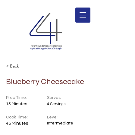
< Back
Blueberry Cheesecake
Prep Time:
Serves:
15 Minutes
4 Servings
Cook Time:
Level:
45 Minutes
Intermediate